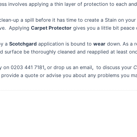
s involves applying a thin layer of protection to each an
lean-up a spill before it has time to create a Stain on you
move. Applying
Carpet Protector
gives you a little bit peace 
by a
Scotchgard
application is bound to
wear
down. As a r
d surface be thoroughly cleaned and reapplied at least onc
ay on 0203 441 7181
,
or drop us an email
,
to discuss your
C
 provide a quote or advise you about any problems you m