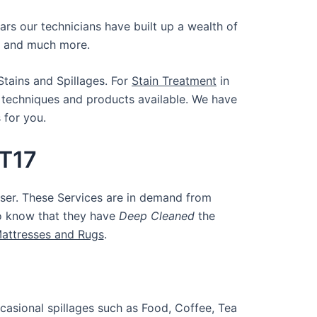
ars our technicians have built up a wealth of
and much more.
Stains and Spillages. For
Stain Treatment
in
 techniques and products available. We have
s for you.
KT17
ser. These Services are in demand from
to know that they have
Deep Cleaned
the
Mattresses and Rugs
.
casional spillages such as Food, Coffee, Tea