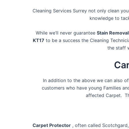
Cleaning Services Surrey not only clean you
knowledge to tack
While we’ll never guarantee
Stain Remova
KT17
to be a success the Cleaning Technici
the staff 
Car
In addition to the above we can also o
customers who have young Families and 
affected Carpet. T
Carpet Protector
, often called Scotchgard