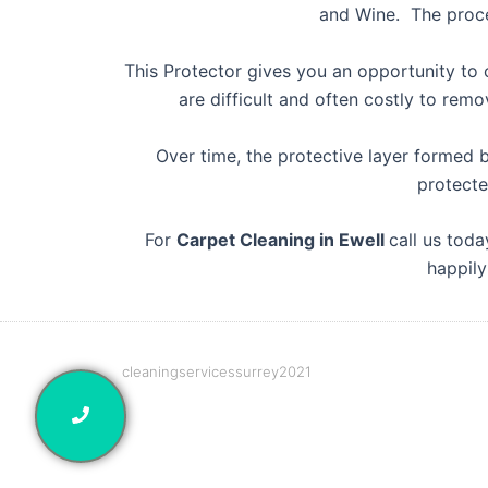
and Wine. The proces
This Protector gives you an opportunity to c
are difficult and often costly to re
Over time, the protective layer formed 
protecte
For
Carpet Cleaning in Ewell
call us tod
happily
cleaningservicessurrey2021