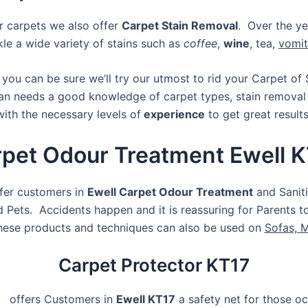
r carpets we also offer
Carpet Stain Removal
. Over the ye
le a wide variety of stains such as
coffee
,
wine
, tea,
vomit
l
you can be sure we’ll try our utmost to rid your Carpet of 
an needs a good knowledge of carpet types, stain removal
with the necessary levels of
experience
to get great result
pet Odour Treatment Ewell 
ffer customers in
Ewell Carpet Odour Treatment
and Saniti
Pets. Accidents happen and it is reassuring for Parents 
hese products and techniques can also be used on
Sofas, 
Carpet Protector KT17
, offers Customers in
Ewell KT17
a safety net for those oc