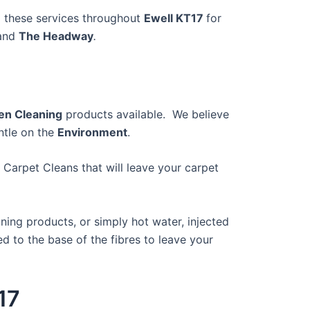
 these services throughout
Ewell KT17
for
 and
The Headway
.
en Cleaning
products available. We believe
ntle on the
Environment
.
 Carpet Cleans that will leave your carpet
ing products, or simply hot water, injected
 to the base of the fibres to leave your
17