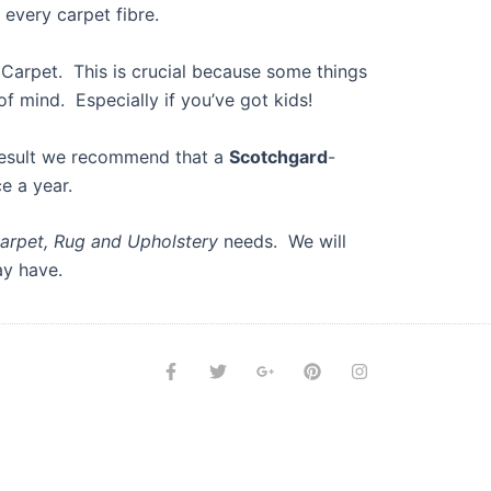
d every carpet fibre.
r Carpet. This is crucial because some things
of mind. Especially if you’ve got kids!
esult we recommend that a
Scotchgard
-
e a year.
arpet, Rug and Upholstery
needs. We will
ay have.
F
T
G
P
I
a
w
o
i
n
c
i
o
n
s
e
t
g
t
t
b
t
l
e
a
o
e
e
r
g
o
r
-
e
r
k
p
s
a