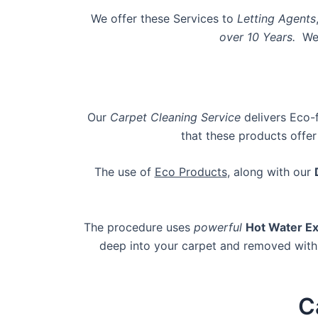
We offer these Services to
Letting Agents
over 10 Years.
We
Our
Carpet Cleaning Service
delivers Eco-
that these products offer
The use of
Eco Products
, along with our
The procedure uses
powerful
Hot Water Ex
deep into your carpet and removed with 
C