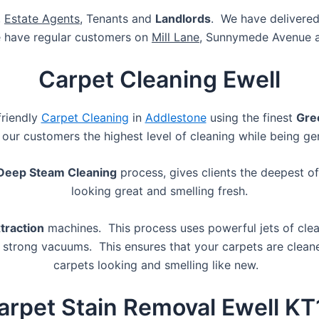
,
Estate Agents
, Tenants and
Landlords
. We have delivered
 have regular customers on
Mill Lane
, Sunnymede Avenue
Carpet Cleaning Ewell
friendly
Carpet Cleaning
in
Addlestone
using the finest
Gre
 our customers the highest level of cleaning while being ge
Deep Steam Cleaning
process, gives clients the deepest of
looking great and smelling fresh.
traction
machines. This process uses powerful jets of clean
strong vacuums. This ensures that your carpets are cleaned
carpets looking and smelling like new.
arpet Stain Removal Ewell KT