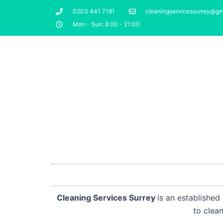
Skip
0203 441 7181
cleaningservicessurrey@gm
to
Mon - Sun: 8:00 - 21:00
content
Cleaning Services Surrey
is an establishe
to cle