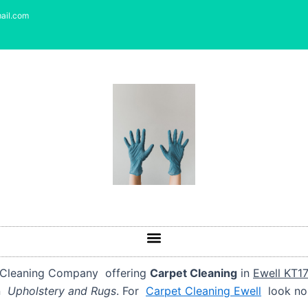
ail.com
d Cleaning Company offering
Carpet Cleaning
in
Ewell KT1
an
Upholstery and Rugs
. For
Carpet Cleaning Ewell
look no 