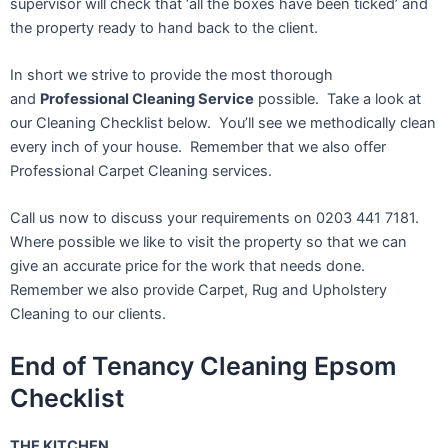
supervisor will check that ‘all the boxes have been ticked’ and
the property ready to hand back to the client.
In short we strive to provide the most thorough
and
Professional Cleaning Service
possible. Take a look at
our Cleaning Checklist below. You’ll see we methodically clean
every inch of your house. Remember that we also offer
Professional Carpet Cleaning services.
Call us now to discuss your requirements on 0203 441 7181.
Where possible we like to visit the property so that we can
give an accurate price for the work that needs done.
Remember we also provide Carpet, Rug and Upholstery
Cleaning to our clients.
End of Tenancy Cleaning Epsom
Checklist
THE KITCHEN