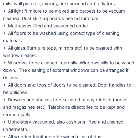
rails, wall pictures, mirrors, fire surround and radiators.
• All light furniture to be moved and carpets to be vacuum
cleaned. Dust skirting boards behind furniture.
• Mattresses lifted and vacuumed under.
• All floors to be washed using correct type of cleaning
materials.
• All glass (furniture tops, mirrors etc) to be cleaned with
window cleaner.
• Windows to be cleaned internally. Windows sills to be wiped
down. The cleaning of external windows can be arranged if
desired.
• All doors and tops of doors to be cleaned. Door handles to
be polished.
• Drawers and shelves to be cleared of any rubbish (books
and magazines etc.) Telephone directories to be kept and
stored neatly.
• Upholstery vacuumed, also cushions lifted and cleaned
underneath.
• All wooden furniture to be wiped clear of dust.