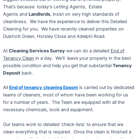
That’s because today’s
Letting Agents
, Estate
Agents and
Landlords
, insist on very high standards of
cleanliness. We have the experience to deliver this Detailed
Cleaning for you. We have recently cleaned properties on
Dulshott Green, Horsley Close and Adelphi Road.
At
Cleaning Services Surrey
we can do a detailed
End of
Tenancy Clean
in a day. We’ll leave your property in the best
possible condition and help you get that substantial
Tenancy
Deposit
back.
All
End of tenancy
cleaning Epsom
is carried out by dedicated
teams of cleaners, most of whom have been working for us
for a number of years. The Team are equipped with all the
necessary chemicals, tools and equipment.
Our teams work to detailed ‘check-lists’ to ensure that we
clean everything that is required. Once the clean is finished a