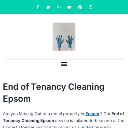
Skip
F
T
G
Y
P
I
a
w
o
o
i
n
to
c
i
o
u
n
s
content
e
t
g
t
t
t
b
t
l
u
e
a
o
e
e
b
r
g
o
r
-
e
e
r
k
p
s
a
-
l
t
m
f
u
s
-
g
End of Tenancy Cleaning
Epsom
Are you Moving Out of a rental property in
Epsom
? Our
End of
Tenancy Cleaning Epsom
service is tailored to take one of the
biggest stresses out of moving out of a rented property.