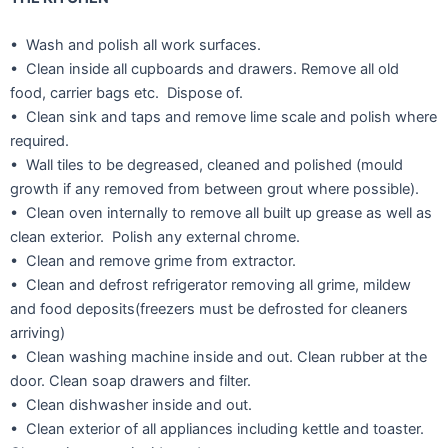
• Wash and polish all work surfaces.
• Clean inside all cupboards and drawers. Remove all old
food, carrier bags etc. Dispose of.
• Clean sink and taps and remove lime scale and polish where
required.
• Wall tiles to be degreased, cleaned and polished (mould
growth if any removed from between grout where possible).
• Clean oven internally to remove all built up grease as well as
clean exterior. Polish any external chrome.
• Clean and remove grime from extractor.
• Clean and defrost refrigerator removing all grime, mildew
and food deposits(freezers must be defrosted for cleaners
arriving)
• Clean washing machine inside and out. Clean rubber at the
door. Clean soap drawers and filter.
• Clean dishwasher inside and out.
• Clean exterior of all appliances including kettle and toaster.