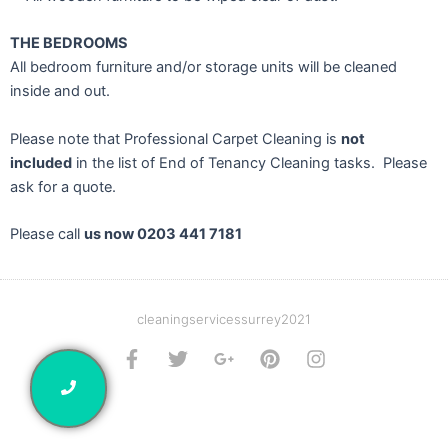
THE BEDROOMS
All bedroom furniture and/or storage units will be cleaned
inside and out.
Please note that Professional Carpet Cleaning is
not
included
in the list of End of Tenancy Cleaning tasks. Please
ask for a quote.
Please call
us now 0203 441 7181
cleaningservicessurrey2021
F
T
G
P
I
a
w
o
i
n
c
i
o
n
s
e
t
g
t
t
b
t
l
e
a