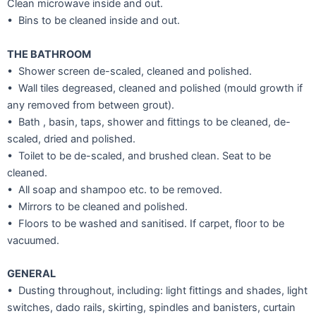
Clean microwave inside and out.
• Bins to be cleaned inside and out.
THE BATHROOM
• Shower screen de-scaled, cleaned and polished.
• Wall tiles degreased, cleaned and polished (mould growth if
any removed from between grout).
• Bath , basin, taps, shower and fittings to be cleaned, de-
scaled, dried and polished.
• Toilet to be de-scaled, and brushed clean. Seat to be
cleaned.
• All soap and shampoo etc. to be removed.
• Mirrors to be cleaned and polished.
• Floors to be washed and sanitised. If carpet, floor to be
vacuumed.
GENERAL
• Dusting throughout, including: light fittings and shades, light
switches, dado rails, skirting, spindles and banisters, curtain