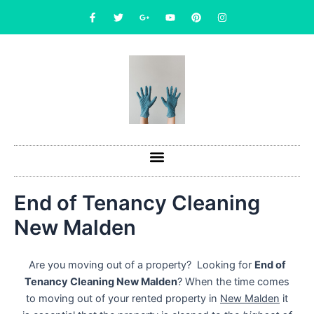
Skip
F
T
G
Y
P
I
a
w
o
o
i
n
to
c
i
o
u
n
s
content
e
t
g
t
t
t
b
t
l
u
e
a
o
e
e
b
r
g
o
r
-
e
e
r
k
p
s
a
-
l
t
m
f
u
s
-
g
End of Tenancy Cleaning
New Malden
Are you moving out of a property? Looking for
End of
Tenancy Cleaning New Malden
? When the time comes
to moving out of your rented property in
New Malden
it