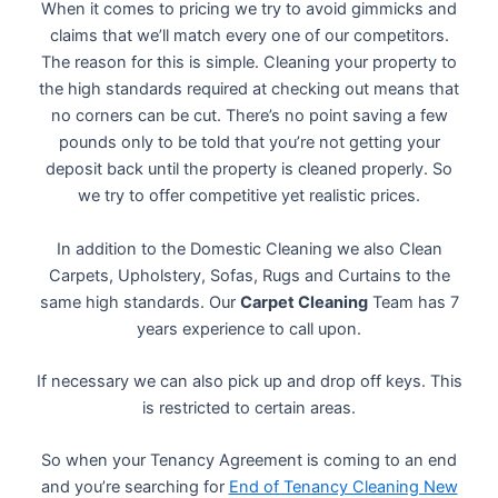
When it comes to pricing we try to avoid gimmicks and
claims that we’ll match every one of our competitors.
The reason for this is simple. Cleaning your property to
the high standards required at checking out means that
no corners can be cut. There’s no point saving a few
pounds only to be told that you’re not getting your
deposit back until the property is cleaned properly. So
we try to offer competitive yet realistic prices.
In addition to the Domestic Cleaning we also Clean
Carpets, Upholstery, Sofas, Rugs and Curtains to the
same high standards. Our
Carpet Cleaning
Team has 7
years experience to call upon.
If necessary we can also pick up and drop off keys. This
is restricted to certain areas.
So when your Tenancy Agreement is coming to an end
and you’re searching for
End of Tenancy Cleaning New