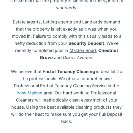
is essential that the property is cleaned to the
highest of
standards
.
Estate agents, Letting agents and Landlords demand
that the property is left exactly as it was when you
moved in. Failure to comply with this usually leads to a
hefty deduction from your
Security Deposit
. We’ve
recently completed jobs in
Malden Road
,
Chestnut
Grove
and
Dukes Avenue
.
We believe that E
nd of Tenancy Cleaning
is best left to
the professionals. We offer a comprehensive
Professional End of Tenancy Cleaning Service in the
New Malden
area. Our hard working
Professional
Cleaners
will methodically clean every inch of your
house. Using the best available cleaning products they
will do their best to make sure you get your
Full Deposit
back.