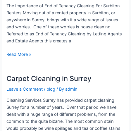
of
The Importance of End of Tenancy Cleaning For Surbiton
Tenancy
Renters Moving out of a rented property in Surbiton, or
Cleaning
anywhere in Surrey, brings with it a wide range of issues
For
and worries. One of these worries is house cleaning.
Surbiton
Referred to as End of Tenancy Cleaning by Letting Agents
Renters
and Estate Agents this creates a
Read More »
Carpet Cleaning in Surrey
Carpet
Cleaning
Leave a Comment
/
blog
/ By
admin
in
Surrey
Cleaning Services Surrey has provided carpet cleaning
Surrey for a number of years. Over that period we have
dealt with a huge range of different problems, from the
common to the quite bizarre. The most common stain
would probably be wine spillages and tea or coffee stains.