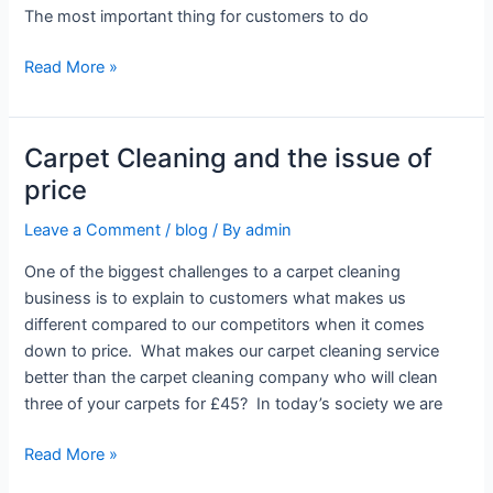
The most important thing for customers to do
Read More »
Carpet Cleaning and the issue of
Carpet
Cleaning
price
and
Leave a Comment
/
blog
/ By
admin
the
issue
One of the biggest challenges to a carpet cleaning
of
business is to explain to customers what makes us
price
different compared to our competitors when it comes
down to price. What makes our carpet cleaning service
better than the carpet cleaning company who will clean
three of your carpets for £45? In today’s society we are
Read More »