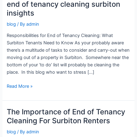
end of tenancy cleaning surbiton
end
of
insights
tenancy
blog
/ By
admin
cleaning
surbiton
Responsibilities for End of Tenancy Cleaning: What
insights
Surbiton Tenants Need to Know As your probably aware
there’s a multitude of tasks to consider and carry-out when
moving out of a property in Surbiton. Somewhere near the
bottom of your ‘to do’ list will probably be cleaning the
place. In this blog who want to stress […]
Read More »
The Importance of End of Tenancy
The
Importance
Cleaning For Surbiton Renters
of
blog
/ By
admin
End